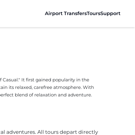
Airport Transfers
Tours
Support
Casual." It first gained popularity in the
ain its relaxed, carefree atmosphere. With
e perfect blend of relaxation and adventure.
al adventures. All tours depart directly