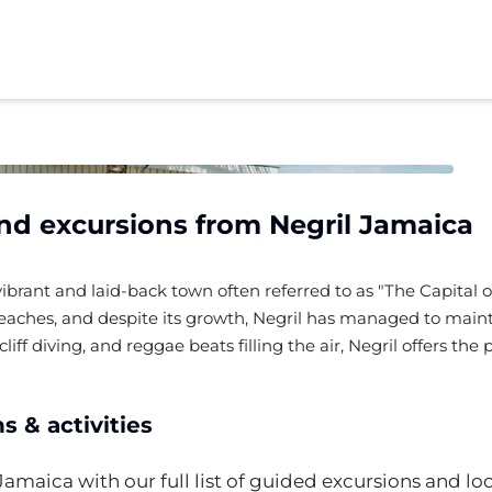
and excursions from
Negril
Jamaica
vibrant and laid-back town often referred to as "The Capital of 
beaches, and despite its growth, Negril has managed to maint
liff diving, and reggae beats filling the air, Negril offers th
 & activities
Jamaica with our full list of guided excursions and loc