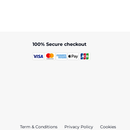
Bob Marley
artha Brae
Museum
100% Secure checkout
Term & Conditions
Privacy Policy
Cookies