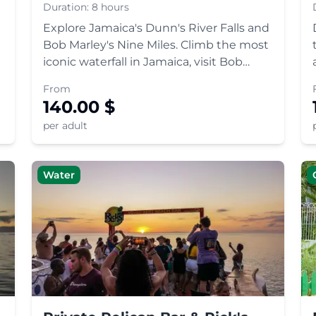
Zion Tour
Duration:
8 hours
Explore Jamaica's Dunn's River Falls and
Bob Marley's Nine Miles. Climb the most
iconic waterfall in Jamaica, visit Bob
Marley's childhood home and
From
mausoleum on Mount Zion, and learn
140.00
$
about Rastafari culture.
per adult
Water