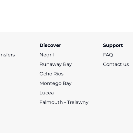
Floyd's Pelican
s
Seven Mile Beach
Rick’s Café
M
Bar
Black River Safari
Discover
Support
ansfers
Negril
FAQ
Runaway Bay
Contact us
Ocho Rios
Montego Bay
Lucea
Falmouth - Trelawny