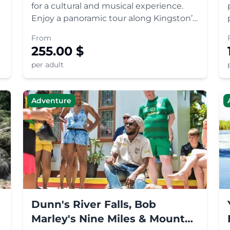
for a cultural and musical experience.
Enjoy a panoramic tour along Kingston’s
most iconic landmarks and visit the Bob
From
Marley Museum, the reggae superstars
255.00
$
former home. Make your way up to the
per adult
Blue Mountains to visi
Adventure
Dunn's River Falls, Bob
Marley's Nine Miles & Mount