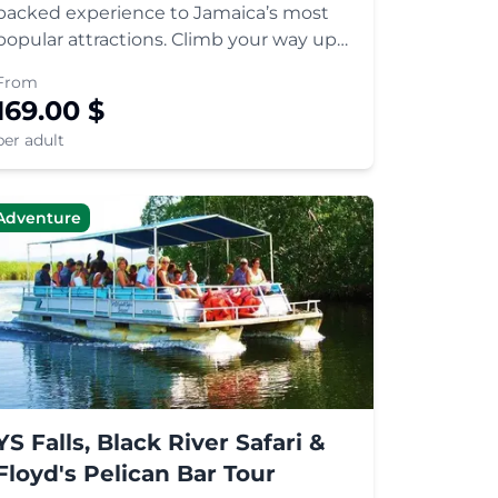
packed experience to Jamaica’s most
popular attractions. Climb your way up
the Dunn’s River waterfalls or simply
From
relax in one of the natural green
169.00
$
whirlpools. Enjoy a tasty Jamaican lunch
per adult
and explore the exotic waterfalls
Adventure
YS Falls, Black River Safari &
Floyd's Pelican Bar Tour