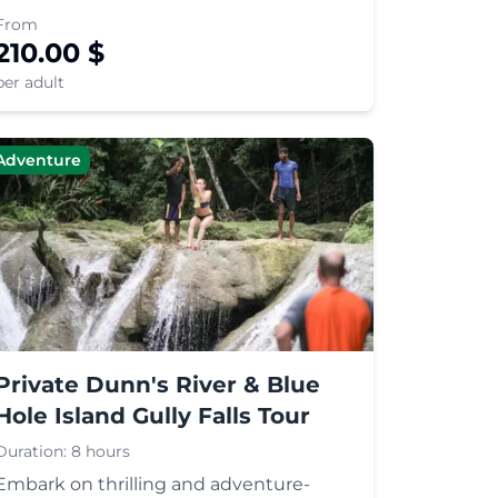
Marley's childhood home and
From
mausoleum on Mount Zion, and learn
210.00
$
about Rastafari culture.
per adult
Adventure
Private Dunn's River & Blue
Hole Island Gully Falls Tour
Duration:
8 hours
Embark on thrilling and adventure-