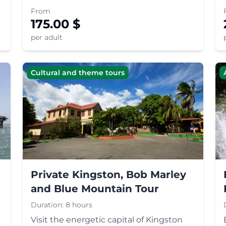
perfect blend of adventure and culture.
From
175.00
$
per adult
Cultural and theme tours
Private Kingston, Bob Marley
and Blue Mountain Tour
Duration:
8 hours
Visit the energetic capital of Kingston