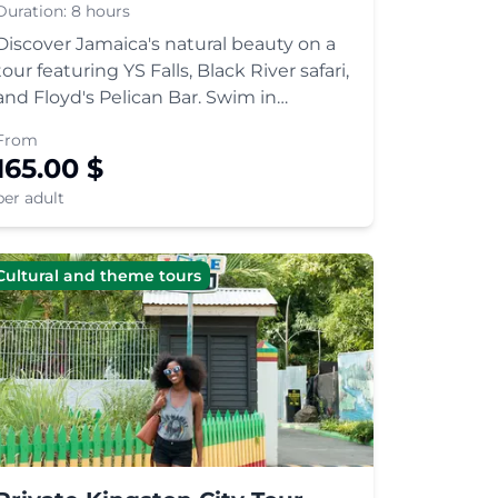
Duration:
8 hours
Discover Jamaica's natural beauty on a
tour featuring YS Falls, Black River safari,
and Floyd's Pelican Bar. Swim in
cascading pools, spot wildlife, and relax
From
at a unique oceanic bar.
165.00
$
per adult
Cultural and theme tours