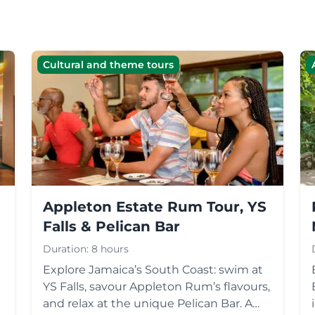
Cultural and theme tours
Appleton Estate Rum Tour, YS
Falls & Pelican Bar
Duration:
8 hours
Explore Jamaica’s South Coast: swim at
YS Falls, savour Appleton Rum’s flavours,
r
and relax at the unique Pelican Bar. A