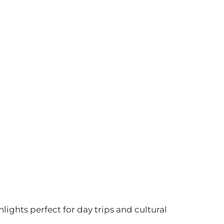
ights perfect for day trips and cultural