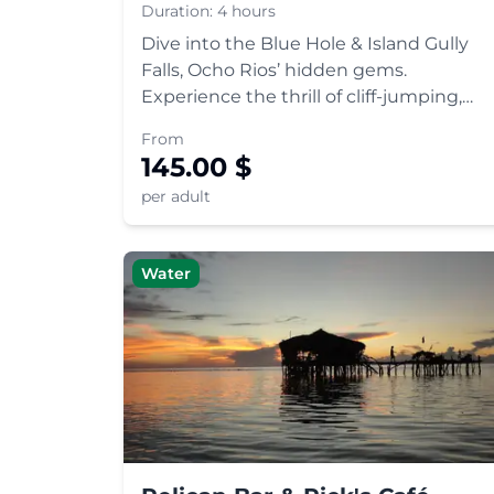
Duration:
4 hours
Dive into the Blue Hole & Island Gully
Falls, Ocho Rios’ hidden gems.
Experience the thrill of cliff-jumping,
rope swinging, and swimming in
From
turquoise pools. A must-visit Jamaican
145.00
$
adventure.
per adult
Water