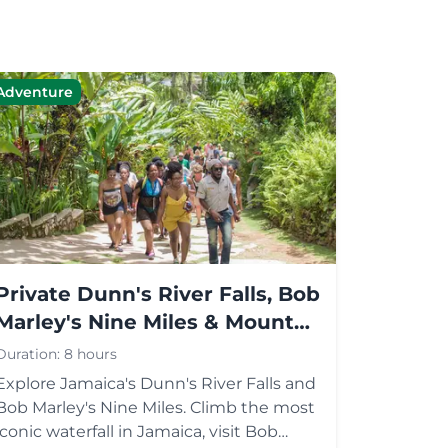
Adventure
Private Dunn's River Falls, Bob
Marley's Nine Miles & Mount
Zion Tour
Duration:
8 hours
Explore Jamaica's Dunn's River Falls and
Bob Marley's Nine Miles. Climb the most
iconic waterfall in Jamaica, visit Bob