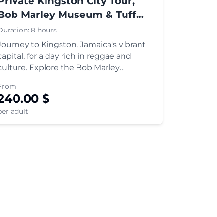
Private Kingston City Tour,
Bob Marley Museum & Tuff
Gong Recording Studio
Duration:
8 hours
Journey to Kingston, Jamaica's vibrant
capital, for a day rich in reggae and
culture. Explore the Bob Marley
Museum, delve into music history at Tuff
From
Gong Studio, and tour Kingston's major
240.00
$
landmarks.
per adult