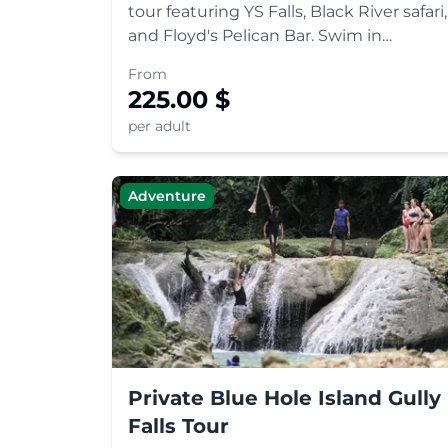
tour featuring YS Falls, Black River safari,
and Floyd's Pelican Bar. Swim in
cascading pools, spot wildlife, and relax
From
at a unique oceanic bar.
225.00
$
per adult
Adventure
Private Blue Hole Island Gully
Falls Tour