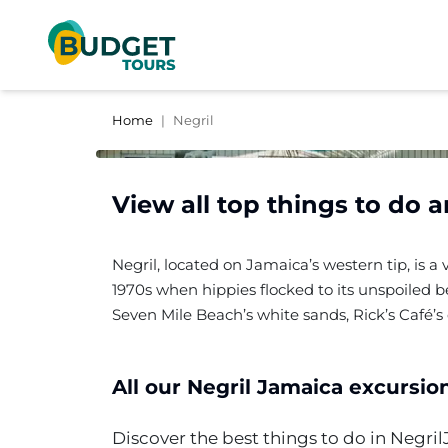
Home
|
Negril
View all top things to do 
Negril, located on Jamaica’s western tip, is a 
1970s when hippies flocked to its unspoiled 
Seven Mile Beach’s white sands, Rick’s Café’s c
All our
Negril
Jamaica excursions
Discover the best things to do in
Negril