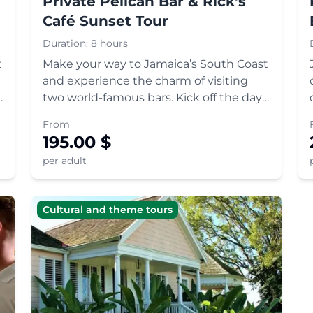
Private Pelican Bar & Rick's
Café Sunset Tour
Duration:
8 hours
t
Make your way to Jamaica’s South Coast
and experience the charm of visiting
two world-famous bars. Kick off the day
with a boat ride to the floating Pelican
From
Bar, and round off with cliff-diving,
195.00
$
reggae and a gorgeous sunset at Rick's
per adult
Café.
Cultural and theme tours