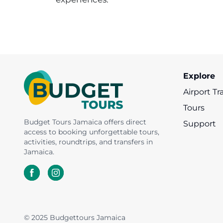
Appleton Rum
Nine Mile &
YS Falls
Dunn's River Fall
Estate
Mount Zion
Explore
Airport Tr
Tours
Budget Tours Jamaica offers direct
Support
access to booking unforgettable tours,
activities, roundtrips, and transfers in
Jamaica.
© 2025 Budgettours Jamaica