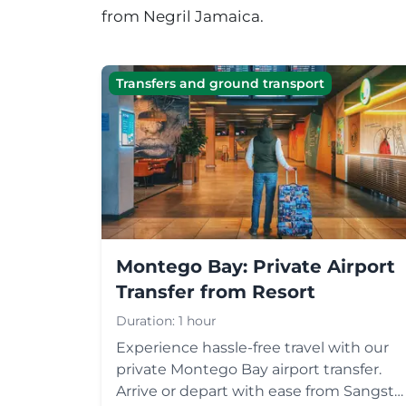
from
Negril
Jamaica.
Transfers and ground transport
Montego Bay: Private Airport
Transfer from Resort
Duration:
1 hour
Experience hassle-free travel with our
private Montego Bay airport transfer.
Arrive or depart with ease from Sangste