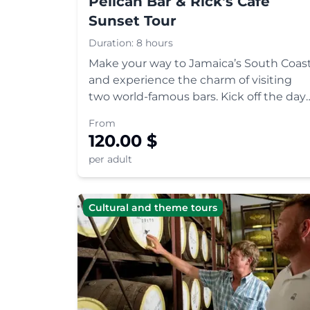
Pelican Bar & Rick's Café
Sunset Tour
Duration:
8 hours
Make your way to Jamaica’s South Coas
and experience the charm of visiting
two world-famous bars. Kick off the day
with a boat ride to the floating Pelican
From
Bar, and round off with cliff-diving,
120.00
$
reggae and a gorgeous sunset at Rick's
per adult
Café in the hippie ca
Cultural and theme tours