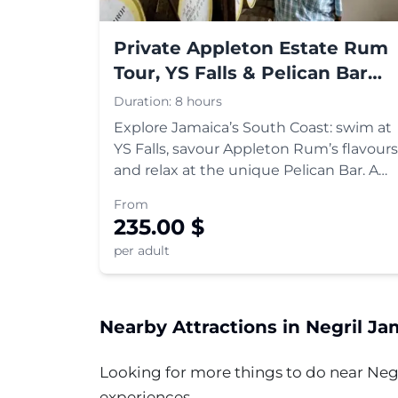
Private Appleton Estate Rum
Tour, YS Falls & Pelican Bar
Tour
Duration:
8 hours
Explore Jamaica’s South Coast: swim at
YS Falls, savour Appleton Rum’s flavours
and relax at the unique Pelican Bar. A
perfect blend of adventure and culture.
From
235.00
$
per adult
Nearby Attractions in
Negril
Jam
Looking for more things to do near
Neg
experiences.