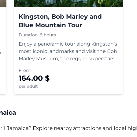
Kingston, Bob Marley and
Blue Mountain Tour
Duration:
8 hours
Enjoy a panoramic tour along Kingston’s
,
most iconic landmarks and visit the Bob
Marley Museum, the reggae superstars
former home. All without wasting time
From
in long ticket lines.
164.00
$
per adult
aica
ril
Jamaica? Explore nearby attractions and local highl