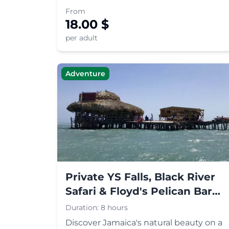
International Airport and enjoy a
From
seamless ride to your hotel or
18.00
$
destination in Jamaica.
per adult
Adventure
Private YS Falls, Black River
Safari & Floyd's Pelican Bar
Tour
Duration:
8 hours
Discover Jamaica's natural beauty on a