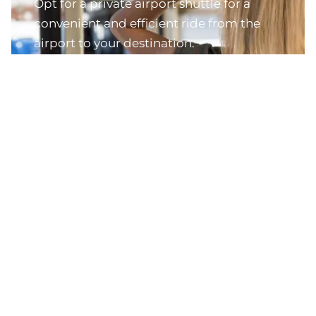
Opt for a private airport shuttle for a
convenient and efficient ride from the
airport to your destination.
Explore Airport Transfers
Discover Jamaica's Best Experiences
Dive into the essence of Jamaica with our
collection of the island's most beloved tours and
experiences.