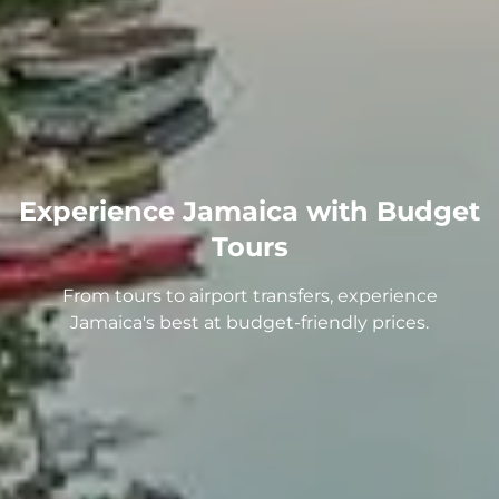
Experience Jamaica with Budget
Tours
From tours to airport transfers, experience
Jamaica's best at budget-friendly prices.