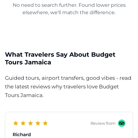
No need to search further. Found lower prices
elsewhere, we'll match the difference.
What Travelers Say About Budget
Tours Jamaica
Guided tours, airport transfers, good vibes - read
the latest reviews why travelers love Budget
Tours Jamaica.
Review from
Richard