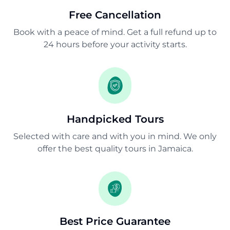
Free Cancellation
Book with a peace of mind. Get a full refund up to
24 hours before your activity starts.
Handpicked Tours
Selected with care and with you in mind. We only
offer the best quality tours in Jamaica.
Best Price Guarantee