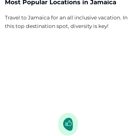
Most Popular Locations in Jamaica
Travel to Jamaica for an all inclusive vacation. In
this top destination spot, diversity is key!
Negril
Runaway Bay
Ocho Rios
Montego Bay
Lucea
Falmouth - Trelawny