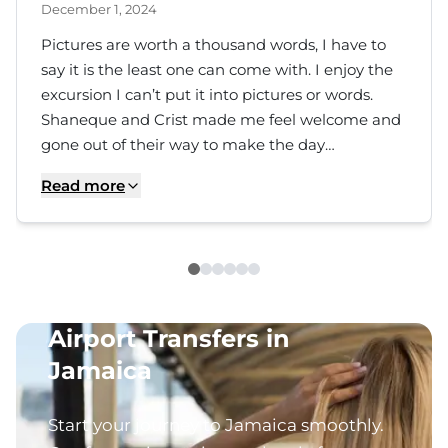
December 1, 2024
Pictures are worth a thousand words, I have to
say it is the least one can come with. I enjoy the
excursion I can’t put it into pictures or words.
Shaneque and Crist made me feel welcome and
gone out of their way to make the day
memorable. Although traffic was a little irritating
Read more
but, who care when you are making new
discovery. The trip to the Blue Hole and Dunn’s
River was worth it. Thank you Christopher and
Shaneque for more the an impressive day
Airport Transfers in
Jamaica
Start your journey to Jamaica smoothly.