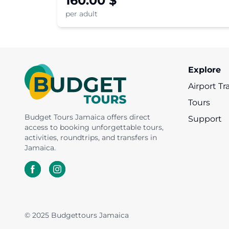
160.00
$
witness an awe-inspiring glowing
per adult
experience.
Explore
Airport Tr
Tours
Budget Tours Jamaica offers direct
Support
access to booking unforgettable tours,
activities, roundtrips, and transfers in
Jamaica.
© 2025 Budgettours Jamaica