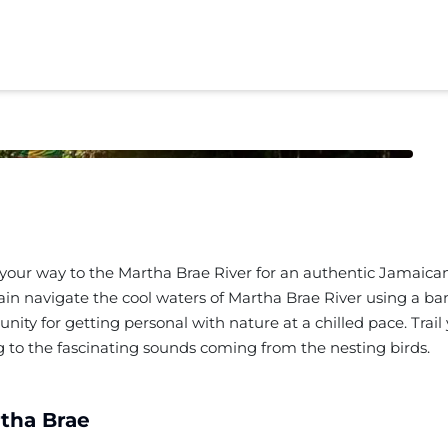
your way to the Martha Brae River for an authentic Jamaican
in navigate the cool waters of Martha Brae River using a bam
rtunity for getting personal with nature at a chilled pace. Tr
ng to the fascinating sounds coming from the nesting birds.
tha Brae