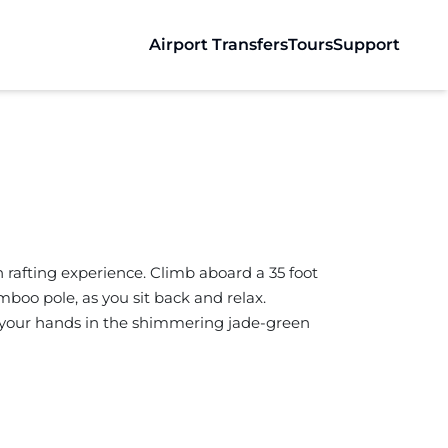
Airport Transfers
Tours
Support
 rafting experience. Climb aboard a 35 foot
boo pole, as you sit back and relax.
ail your hands in the shimmering jade-green