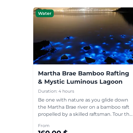
Water
Martha Brae Bamboo Rafting
& Mystic Luminous Lagoon
Duration:
4 hours
Be one with nature as you glide down
the Martha Brae river on a bamboo raft
propelled by a skilled raftsman. Tour the
historic town of Falmouth and head
From
down to Mystic Luminous Lagoon to