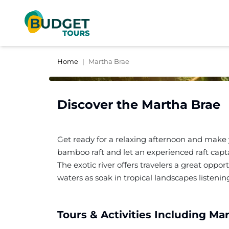
Home
|
Martha Brae
Discover the
Martha Brae
Get ready for a relaxing afternoon and make 
bamboo raft and let an experienced raft capta
The exotic river offers travelers a great oppo
waters as soak in tropical landscapes listeni
Tours & Activities Including
Mar