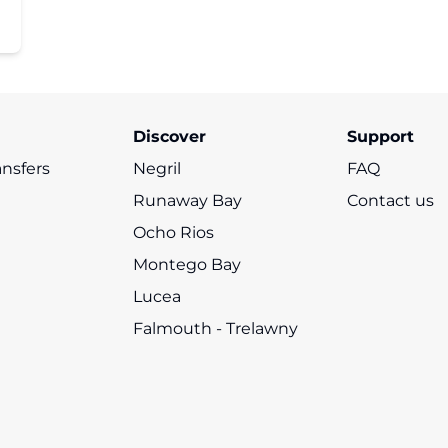
Discover
Support
ansfers
Negril
FAQ
Runaway Bay
Contact us
Ocho Rios
Montego Bay
Lucea
Falmouth - Trelawny