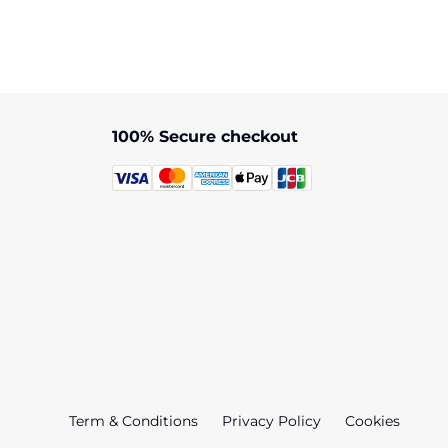
100% Secure checkout
Term & Conditions
Privacy Policy
Cookies