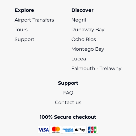
Explore
Discover
Airport Transfers
Negril
Tours
Runaway Bay
Support
Ocho Rios
Montego Bay
Lucea
Falmouth - Trelawny
Support
FAQ
Contact us
100% Secure checkout