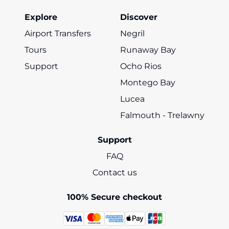
Explore
Discover
Airport Transfers
Negril
Tours
Runaway Bay
Support
Ocho Rios
Montego Bay
Lucea
Falmouth - Trelawny
Support
FAQ
Contact us
100% Secure checkout