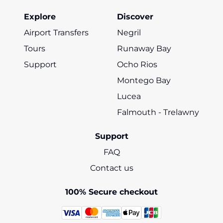
Explore
Discover
Airport Transfers
Negril
Tours
Runaway Bay
Support
Ocho Rios
Montego Bay
Lucea
Falmouth - Trelawny
Support
FAQ
Contact us
100% Secure checkout